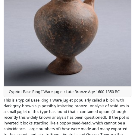
Cypriot Base Ring I Ware juglet: Late Bronze Age 1600-1350 BC
This is a typical Base Ring 1 Ware juglet popularly called a bilbil, with
dark grey-brown slip possibly imitating bronze. Analysis of residues in
a small juglet of this type has found that it contained opium (though
recently this widely known analysis has been questioned). If the pot is
inverted it looks startling like a poppy seed-head, which cannot be a
coincidence. Large numbers of these were made and many exported
to the Levant, and also to Egypt, Anatolia and Greece. They are the