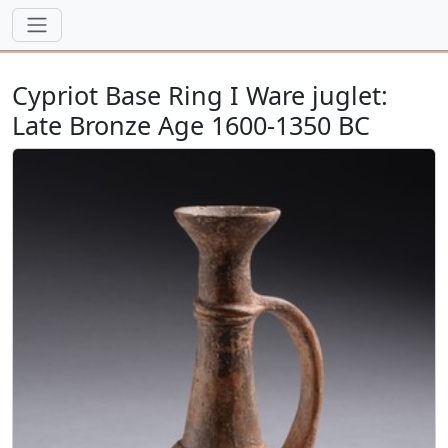
Cypriot Base Ring I Ware juglet:
Late Bronze Age 1600-1350 BC