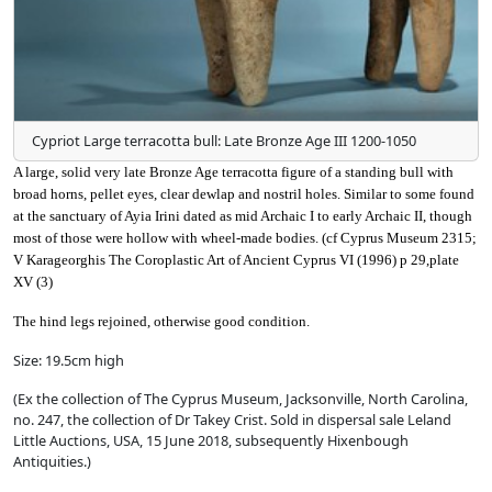
Cypriot Large terracotta bull: Late Bronze Age III 1200-1050
A large, solid very late Bronze Age terracotta figure of a standing bull with
broad horns, pellet eyes, clear dewlap and nostril holes. Similar to some found
at the sanctuary of Ayia Irini dated as mid Archaic I to early Archaic II, though
most of those were hollow with wheel-made bodies. (cf Cyprus Museum 2315;
V Karageorghis The Coroplastic Art of Ancient Cyprus VI (1996) p 29,plate
XV (3)
The hind legs rejoined, otherwise good condition.
Size: 19.5cm high
(Ex the collection of The Cyprus Museum, Jacksonville, North Carolina,
no. 247, the collection of Dr Takey Crist. Sold in dispersal sale Leland
Little Auctions, USA, 15 June 2018, subsequently Hixenbough
Antiquities.)