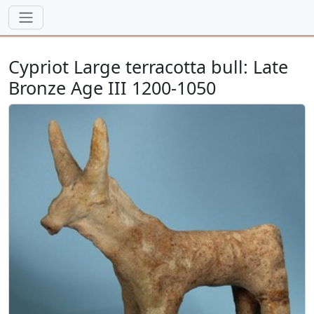
Cypriot Large terracotta bull: Late
Bronze Age III 1200-1050