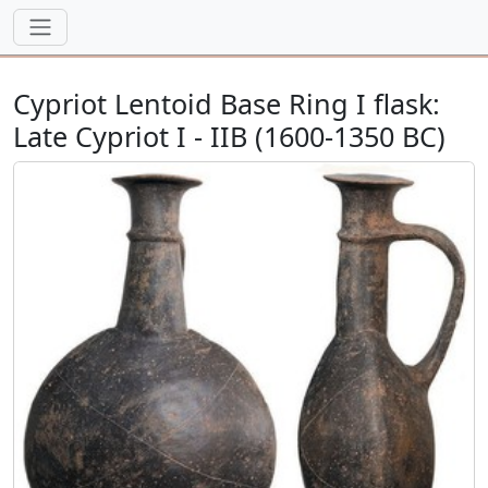
Cypriot Lentoid Base Ring I flask:
Late Cypriot I - IIB (1600-1350 BC)