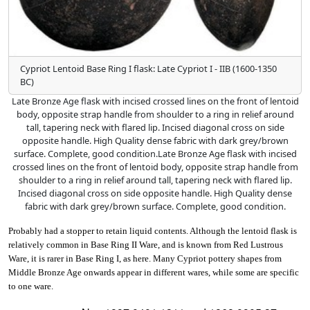
Cypriot Lentoid Base Ring I flask: Late Cypriot I - IIB (1600-1350
BC)
Late Bronze Age flask with incised crossed lines on the front of lentoid
body, opposite strap handle from shoulder to a ring in relief around
tall, tapering neck with flared lip. Incised diagonal cross on side
opposite handle. High Quality dense fabric with dark grey/brown
surface. Complete, good condition.Late Bronze Age flask with incised
crossed lines on the front of lentoid body, opposite strap handle from
shoulder to a ring in relief around tall, tapering neck with flared lip.
Incised diagonal cross on side opposite handle. High Quality dense
fabric with dark grey/brown surface. Complete, good condition.
Probably had a stopper to retain liquid contents. Although the lentoid flask is
relatively common in Base Ring II Ware, and is known from Red Lustrous
Ware, it is rarer in Base Ring I, as here. Many Cypriot pottery shapes from
Middle Bronze Age onwards appear in different wares, while some are specific
to one ware.