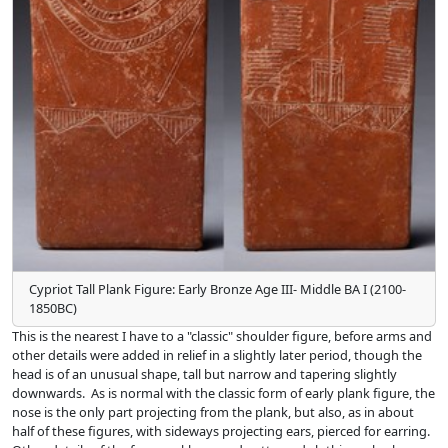
Cypriot Tall Plank Figure: Early Bronze Age III- Middle BA I (2100-
1850BC)
This is the nearest I have to a "classic" shoulder figure, before arms and
other details were added in relief in a slightly later period, though the
head is of an unusual shape, tall but narrow and tapering slightly
downwards. As is normal with the classic form of early plank figure, the
nose is the only part projecting from the plank, but also, as in about
half of these figures, with sideways projecting ears, pierced for earring.