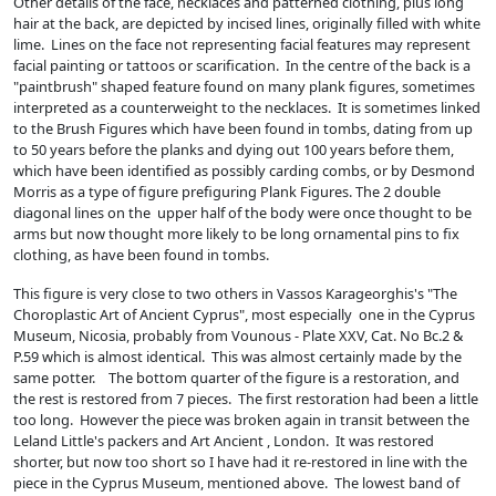
Other details of the face, necklaces and patterned clothing, plus long
hair at the back, are depicted by incised lines, originally filled with white
lime. Lines on the face not representing facial features may represent
facial painting or tattoos or scarification. In the centre of the back is a
"paintbrush" shaped feature found on many plank figures, sometimes
interpreted as a counterweight to the necklaces. It is sometimes linked
to the Brush Figures which have been found in tombs, dating from up
to 50 years before the planks and dying out 100 years before them,
which have been identified as possibly carding combs, or by Desmond
Morris as a type of figure prefiguring Plank Figures. The 2 double
diagonal lines on the upper half of the body were once thought to be
arms but now thought more likely to be long ornamental pins to fix
clothing, as have been found in tombs.
This figure is very close to two others in Vassos Karageorghis's "The
Choroplastic Art of Ancient Cyprus", most especially one in the Cyprus
Museum, Nicosia, probably from Vounous - Plate XXV, Cat. No Bc.2 &
P.59 which is almost identical. This was almost certainly made by the
same potter. The bottom quarter of the figure is a restoration, and
the rest is restored from 7 pieces. The first restoration had been a little
too long. However the piece was broken again in transit between the
Leland Little's packers and Art Ancient , London. It was restored
shorter, but now too short so I have had it re-restored in line with the
piece in the Cyprus Museum, mentioned above. The lowest band of