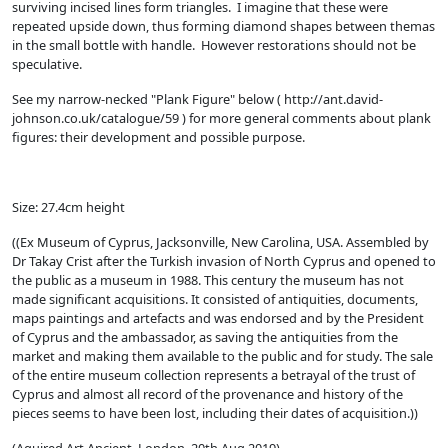
surviving incised lines form triangles. I imagine that these were
repeated upside down, thus forming diamond shapes between themas
in the small bottle with handle. However restorations should not be
speculative.
See my narrow-necked "Plank Figure" below ( http://ant.david-
johnson.co.uk/catalogue/59 ) for more general comments about plank
figures: their development and possible purpose.
Size: 27.4cm height
((Ex Museum of Cyprus, Jacksonville, New Carolina, USA. Assembled by
Dr Takay Crist after the Turkish invasion of North Cyprus and opened to
the public as a museum in 1988. This century the museum has not
made significant acquisitions. It consisted of antiquities, documents,
maps paintings and artefacts and was endorsed and by the President
of Cyprus and the ambassador, as saving the antiquities from the
market and making them available to the public and for study. The sale
of the entire museum collection represents a betrayal of the trust of
Cyprus and almost all record of the provenance and history of the
pieces seems to have been lost, including their dates of acquisition.))