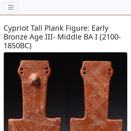
Cypriot Tall Plank Figure: Early
Bronze Age III- Middle BA I (2100-
1850BC)