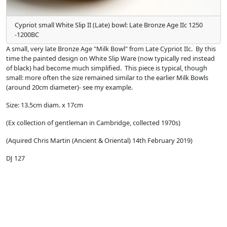
Cypriot small White Slip II (Late) bowl: Late Bronze Age IIc 1250
-1200BC
A small, very late Bronze Age "Milk Bowl" from Late Cypriot IIc. By this
time the painted design on White Slip Ware (now typically red instead
of black) had become much simplified. This piece is typical, though
small: more often the size remained similar to the earlier Milk Bowls
(around 20cm diameter)- see my example.
Size: 13.5cm diam. x 17cm
(Ex collection of gentleman in Cambridge, collected 1970s)
(Aquired Chris Martin (Ancient & Oriental) 14th February 2019)
DJ 127