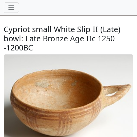
Cypriot small White Slip II (Late)
bowl: Late Bronze Age IIc 1250
-1200BC