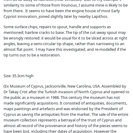
similarity to some of those from Vounous, I assume mine is likely to be
from there. It seems to have been the engine house of most Early
Cypriot innovation, joined slightly later by nearby Lapithos.
Some surface chips, repairs to spout, handle and supports as
mentioned; hairline cracks to base. The tip of the cut-away spout may
be wrongly restored: it would be usual for it to be sliced across at right
angles, leaving a semi-circular tip shape, rather than narrowing to an
almost flat point. I may have this investigated, and re-modelled if the
tip turns out to be a restoration.
Size: 35.3cm high
(Ex Museum of Cyprus, Jacksonville, New Carolina, USA. Assembled by
Dr Takay Crist after the Turkish invasion of North Cyprus and opened to
the public as a museum in 1988. This century the museum has not
made significantly acquisitions. It consisted of antiquities, documents,
maps paintings and artefacts and was endorsed by the President of
Cyprus as saving the antiquities from the market. The sale of the entire
museum collection represents a betrayal of the trust of Cyprus and
almost all record of the provenance and history of the pieces seems to
have been lost, including their dates of acquisition. However the