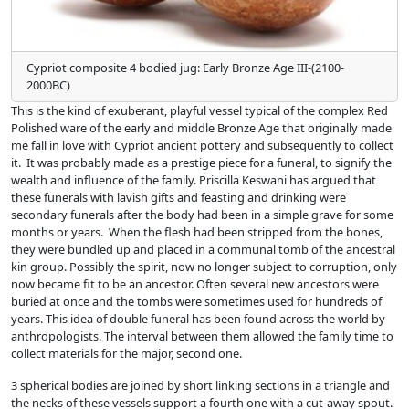
Cypriot composite 4 bodied jug: Early Bronze Age III-(2100-
2000BC)
This is the kind of exuberant, playful vessel typical of the complex Red
Polished ware of the early and middle Bronze Age that originally made
me fall in love with Cypriot ancient pottery and subsequently to collect
it. It was probably made as a prestige piece for a funeral, to signify the
wealth and influence of the family. Priscilla Keswani has argued that
these funerals with lavish gifts and feasting and drinking were
secondary funerals after the body had been in a simple grave for some
months or years. When the flesh had been stripped from the bones,
they were bundled up and placed in a communal tomb of the ancestral
kin group. Possibly the spirit, now no longer subject to corruption, only
now became fit to be an ancestor. Often several new ancestors were
buried at once and the tombs were sometimes used for hundreds of
years. This idea of double funeral has been found across the world by
anthropologists. The interval between them allowed the family time to
collect materials for the major, second one.
3 spherical bodies are joined by short linking sections in a triangle and
the necks of these vessels support a fourth one with a cut-away spout.