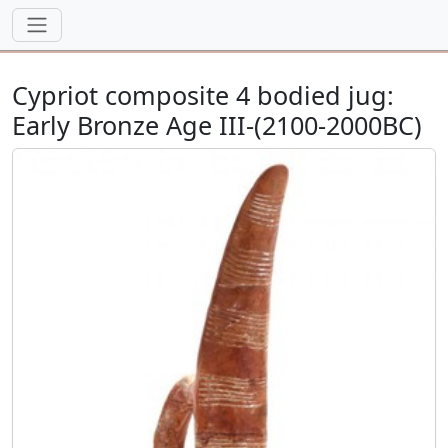
Cypriot composite 4 bodied jug:
Early Bronze Age III-(2100-2000BC)