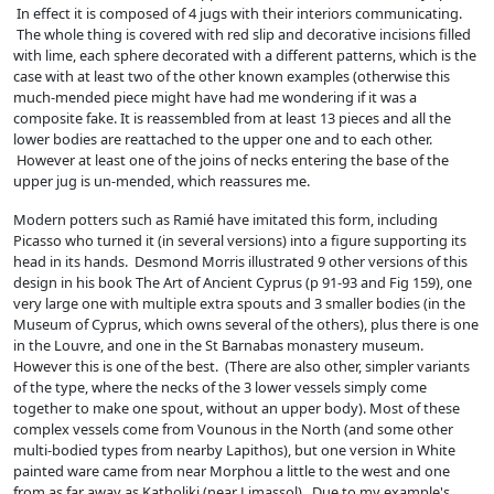
In effect it is composed of 4 jugs with their interiors communicating.
The whole thing is covered with red slip and decorative incisions filled
with lime, each sphere decorated with a different patterns, which is the
case with at least two of the other known examples (otherwise this
much-mended piece might have had me wondering if it was a
composite fake. It is reassembled from at least 13 pieces and all the
lower bodies are reattached to the upper one and to each other.
However at least one of the joins of necks entering the base of the
upper jug is un-mended, which reassures me.
Modern potters such as Ramié have imitated this form, including
Picasso who turned it (in several versions) into a figure supporting its
head in its hands. Desmond Morris illustrated 9 other versions of this
design in his book The Art of Ancient Cyprus (p 91-93 and Fig 159), one
very large one with multiple extra spouts and 3 smaller bodies (in the
Museum of Cyprus, which owns several of the others), plus there is one
in the Louvre, and one in the St Barnabas monastery museum.
However this is one of the best. (There are also other, simpler variants
of the type, where the necks of the 3 lower vessels simply come
together to make one spout, without an upper body). Most of these
complex vessels come from Vounous in the North (and some other
multi-bodied types from nearby Lapithos), but one version in White
painted ware came from near Morphou a little to the west and one
from as far away as Katholiki (near Limassol). Due to my example's