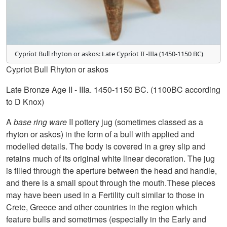
Cypriot Bull rhyton or askos: Late Cypriot II -IIIa (1450-1150 BC)
Cypriot Bull Rhyton or askos
Late Bronze Age II - IIIa. 1450-1150 BC. (1100BC according
to D Knox)
A
base ring ware
II pottery jug (sometimes classed as a
rhyton or askos) in the form of a bull with applied and
modelled details. The body is covered in a grey slip and
retains much of its original white linear decoration. The jug
is filled through the aperture between the head and handle,
and there is a small spout through the mouth.These pieces
may have been used in a Fertility cult similar to those in
Crete, Greece and other countries in the region which
feature bulls and sometimes (especially in the Early and