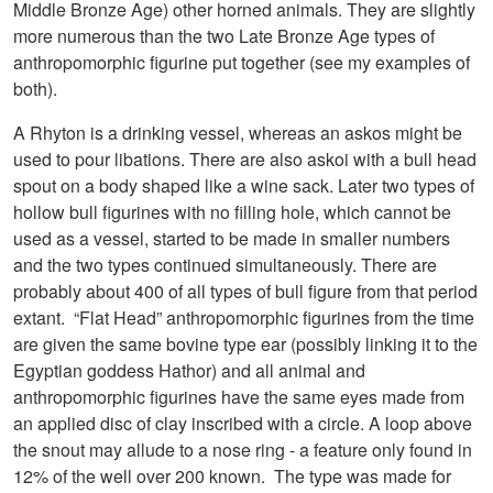
Middle Bronze Age) other horned animals. They are slightly
more numerous than the two Late Bronze Age types of
anthropomorphic figurine put together (see my examples of
both).
A Rhyton is a drinking vessel, whereas an askos might be
used to pour libations. There are also askoi with a bull head
spout on a body shaped like a wine sack. Later two types of
hollow bull figurines with no filling hole, which cannot be
used as a vessel, started to be made in smaller numbers
and the two types continued simultaneously. There are
probably about 400 of all types of bull figure from that period
extant. “Flat Head” anthropomorphic figurines from the time
are given the same bovine type ear (possibly linking it to the
Egyptian goddess Hathor) and all animal and
anthropomorphic figurines have the same eyes made from
an applied disc of clay inscribed with a circle. A loop above
the snout may allude to a nose ring - a feature only found in
12% of the well over 200 known. The type was made for