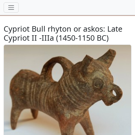
Cypriot Bull rhyton or askos: Late
Cypriot II -IIIa (1450-1150 BC)