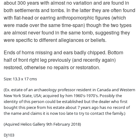
about 300 years with almost no variation and are found in
both settlements and tombs. In the latter they are often found
with flat-head or earring anthropomorphic figures (which
were made over the same time-span) though the two types
are almost never found in the same tomb, suggesting they
were specific to different allegiances or beliefs.
Ends of horns missing and ears badly chipped. Bottom
half of front right leg previously (and recently again)
restored, otherwise no repairs or restoration.
Size: 13.3 x 17 cms
(Ex. estate of an archaeology professor resident in Canada and Western
New York State, USA; acquired by him 1960's-1970's. Possibly the
identity of this person could be established but the dealer who first
bought this piece from his estate about 7 years ago has no record of
the name and claims it is now too late to try to contact the family.)
(Aquired Helios Gallery 9th February 2018)
DJ103