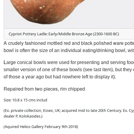
Cypriot Pottery Ladle: Early/Middle Bronze Age (2300-1600 BC)
A
crudely fashioned
mottled red and black polished ware pott
bowl is often the size of an individual eating/drinking bowl, wi
L
arge conical bowls were used for presenting and serving fo
smaller version
of one of these bowls (see last item),
but they
of those
a year ago but had nowhere left to display it).
Repaired from two pieces, rim chipped
Size: 10.8 x 15 cms includ
(Ex. private collection, Essex, UK; acquired mid to late 20th Century. Ex.
dealer P. Kolokasides.)
(Aquired Helios Gallery February 9th 2018)