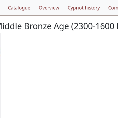
Catalogue
Overview
Cypriot history
Com
/Middle Bronze Age (2300-1600 