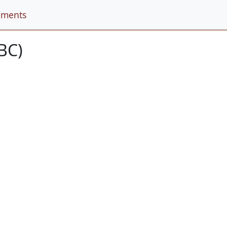
ments
BC)