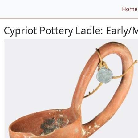
Home
Cypriot Pottery Ladle: Early