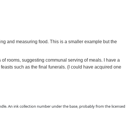
ing and measuring food.
This is a smaller example but the
es of rooms, suggesting communal serving of meals.
I have a
feasts such as the final funerals.
(I could have acquired one
handle. An ink collection number under the base, probably from the licensed