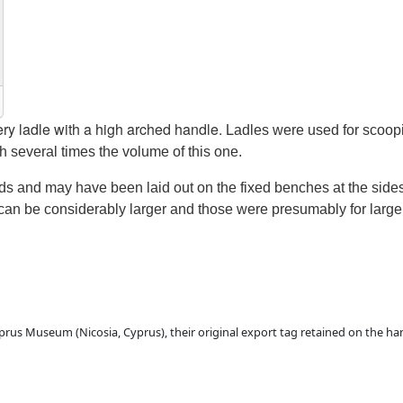
ery ladle with a high arched handle.
L
adles
were used
for scoop
th several times the volume of this one.
ods and
may have been
laid out on the fixed benches at the sid
 can be considerably larger
and those were presumably for large 
 Cyprus Museum (Nicosia, Cyprus), their original export tag retained on the 